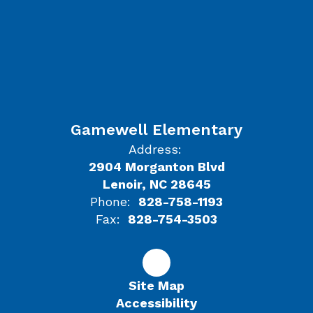
Gamewell Elementary
Address:
2904 Morganton Blvd
Lenoir, NC 28645
Phone:
828-758-1193
Fax:
828-754-3503
Site Map
Accessibility