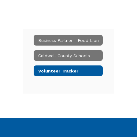
Business Partner - Food Lion
Caldwell County Schools
Volunteer Tracker