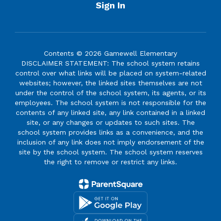
Sign In
Contents © 2026 Gamewell Elementary
DISCLAIMER STATEMENT: The school system retains
control over what links will be placed on system-related
websites; however, the linked sites themselves are not
under the control of the school system, its agents, or its
employees. The school system is not responsible for the
contents of any linked site, any link contained in a linked
site, or any changes or updates to such sites. The
school system provides links as a convenience, and the
inclusion of any link does not imply endorsement of the
site by the school system. The school system reserves
the right to remove or restrict any links.