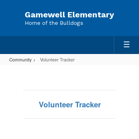
Skip
to
Gamewell Elementary
main
Home of the Bulldogs
content
Community
Volunteer Tracker
Volunteer
Tracker
Volunteer Tracker