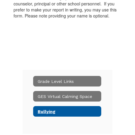
counselor, principal or other school personnel. If you
prefer to make your report in writing, you may use this
form. Please note providing your name is optional.
Grade Level Links
GES Virtual Calming Space
Bullying