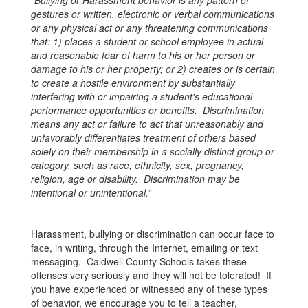
“Bullying or Harassment behavior is any pattern of
gestures or written, electronic or verbal communications
or any physical act or any threatening communications
that: 1) places a student or school employee in actual
and reasonable fear of harm to his or her person or
damage to his or her property; or 2) creates or is certain
to create a hostile environment by substantially
interfering with or impairing a student's educational
performance opportunities or benefits. Discrimination
means any act or failure to act that unreasonably and
unfavorably differentiates treatment of others based
solely on their membership in a socially distinct group or
category, such as race, ethnicity, sex, pregnancy,
religion, age or disability. Discrimination may be
intentional or unintentional.”
Harassment, bullying or discrimination can occur face to
face, in writing, through the Internet, emailing or text
messaging. Caldwell County Schools takes these
offenses very seriously and they will not be tolerated! If
you have experienced or witnessed any of these types
of behavior, we encourage you to tell a teacher,