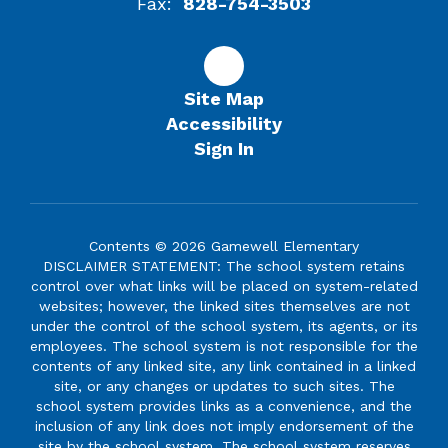
Fax:
828-754-3503
Site Map
Accessibility
Sign In
Contents © 2026 Gamewell Elementary
DISCLAIMER STATEMENT: The school system retains
control over what links will be placed on system-related
websites; however, the linked sites themselves are not
under the control of the school system, its agents, or its
employees. The school system is not responsible for the
contents of any linked site, any link contained in a linked
site, or any changes or updates to such sites. The
school system provides links as a convenience, and the
inclusion of any link does not imply endorsement of the
site by the school system. The school system reserves