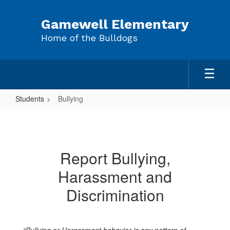
Skip
to
Gamewell Elementary
main
Home of the Bulldogs
content
Students
Bullying
Bullying
Report Bullying,
Harassment and
Discrimination