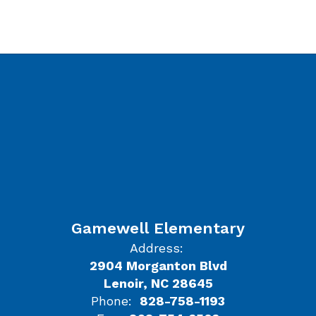
Gamewell Elementary
Address:
2904 Morganton Blvd
Lenoir, NC 28645
Phone:
828-758-1193