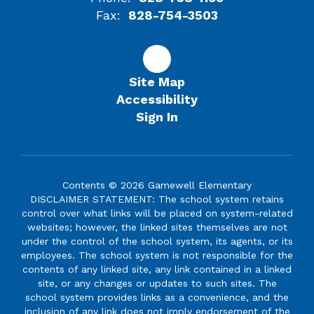
Fax:
828-754-3503
Site Map
Accessibility
Sign In
Contents © 2026 Gamewell Elementary
DISCLAIMER STATEMENT: The school system retains
control over what links will be placed on system-related
websites; however, the linked sites themselves are not
under the control of the school system, its agents, or its
employees. The school system is not responsible for the
contents of any linked site, any link contained in a linked
site, or any changes or updates to such sites. The
school system provides links as a convenience, and the
inclusion of any link does not imply endorsement of the