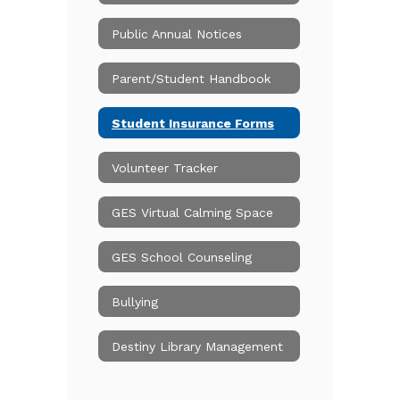
Public Annual Notices
Parent/Student Handbook
Student Insurance Forms
Volunteer Tracker
GES Virtual Calming Space
GES School Counseling
Bullying
Destiny Library Management