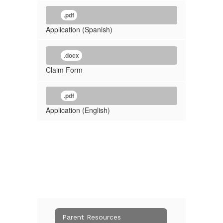
.pdf
Application (Spanish)
.docx
Claim Form
.pdf
Application (English)
Parent Resources