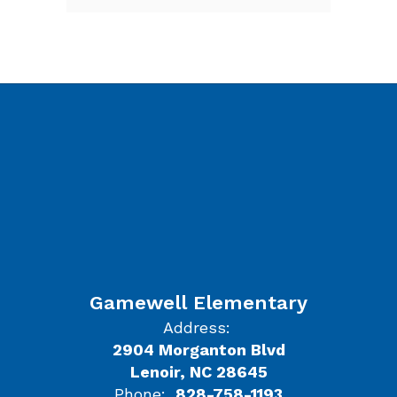
Gamewell Elementary
Address:
2904 Morganton Blvd
Lenoir, NC 28645
Phone:
828-758-1193