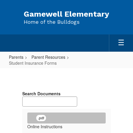
Skip
to
Gamewell Elementary
main
Home of the Bulldogs
content
Parents
Parent Resources
Student Insurance Forms
Student
Insurance
Forms
Search Documents
.pdf
Online Instructions