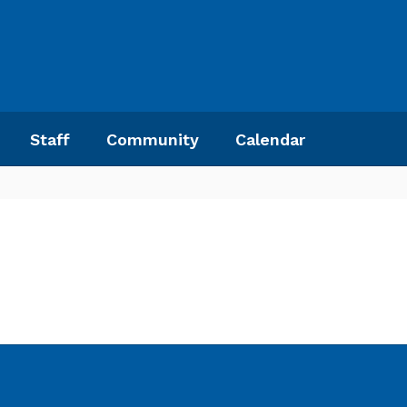
Staff
Community
Calendar