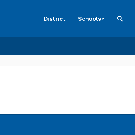
District
Schools