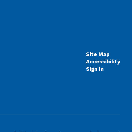
Site Map
Accessibility
Sign In