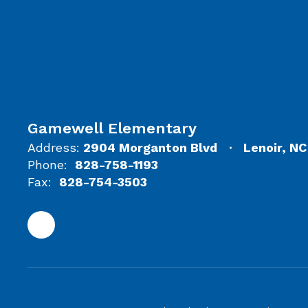
Gamewell Elementary
Address:
2904 Morganton Blvd
Lenoir, N
Phone:
828-758-1193
Fax:
828-754-3503