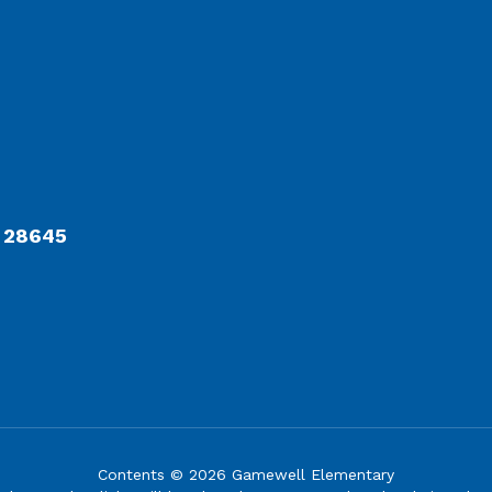
C 28645
Contents © 2026 Gamewell Elementary