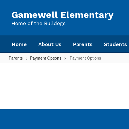
Skip
to
Gamewell Elementary
main
content
Home of the Bulldogs
Home
About Us
Parents
Students
Parents
Payment Options
Payment Options
Payment
Options